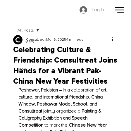
Log In
All Posts
Consultreat
Mar 6, 2025
1 min read
All Posts
Celebrating Culture &
News
Friendship: Consultreat Joins
News
Blog
Hands for a Vibrant Pak-
China New Year Festivities
Peshawar, Pakistan –
 In a celebration of 
art, 
culture, and international friendship
, 
China 
Window, Peshawar Model School, and 
Consultreat
 jointly organized a 
Painting & 
Calligraphy Exhibition and Speech 
Competition
 to mark the 
Chinese New Year