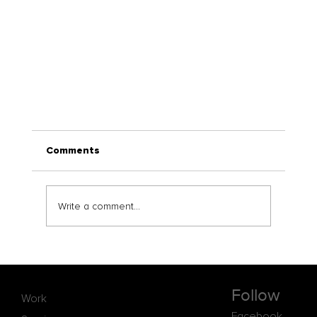
Comments
Write a comment...
Follow
Work
Consultreat and IH Vancouver Forge Globa
Facebook