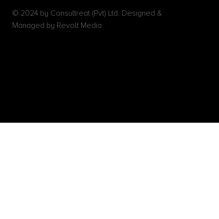
© 2024 by Consultreat (Pvt) Ltd. Designed &
Managed by Revolt Media