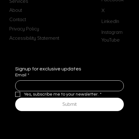
Services
Pathways
About
X
Contact
LinkedIn
Privacy Policy
Instagram
Accessibility Statement
YouTube
Signup for exclusive updates
Email
*
Yes, subscribe me to your newsletter.
*
Submit