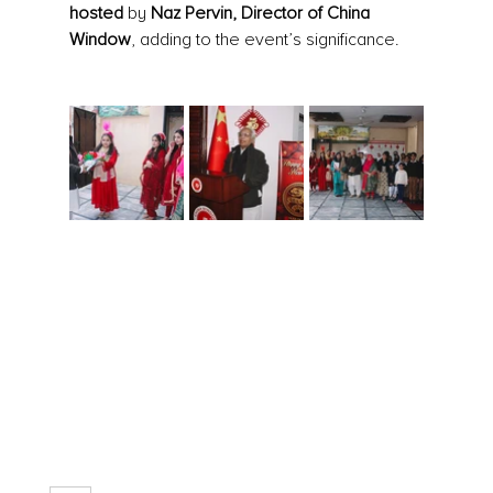
hosted
 by 
Naz Pervin, Director of China 
Window
, adding to the event’s significance.