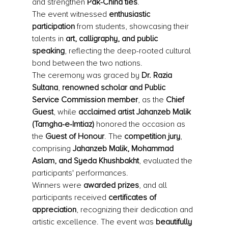
and strengthen 
Pak-China ties
.
The event witnessed 
enthusiastic 
participation
 from students, showcasing their 
talents in 
art, calligraphy, and public 
speaking
, reflecting the deep-rooted cultural 
bond between the two nations.
The ceremony was graced by 
Dr. Razia 
Sultana
, 
renowned scholar and Public 
Service Commission member
, as the 
Chief 
Guest
, while 
acclaimed artist Jahanzeb Malik 
(Tamgha-e-Imtiaz)
 honored the occasion as 
the 
Guest of Honour
. The 
competition jury
, 
comprising 
Jahanzeb Malik, Mohammad 
Aslam, and Syeda Khushbakht
, evaluated the 
participants' performances.
Winners were 
awarded prizes
, and all 
participants received 
certificates of 
appreciation
, recognizing their dedication and 
artistic excellence. The event was 
beautifully 