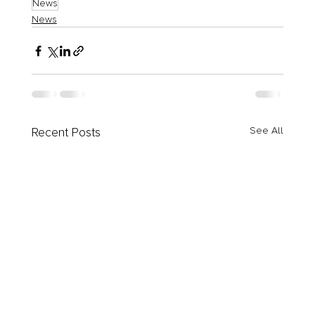
News
News
Recent Posts
See All