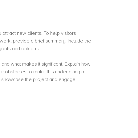
attract new clients. To help visitors
work, provide a brief summary. Include the
s goals and outcome.
 and what makes it significant. Explain how
 obstacles to make this undertaking a
o showcase the project and engage