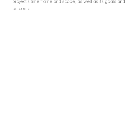
project's time frame and scope, as well as its goals and
outcome.