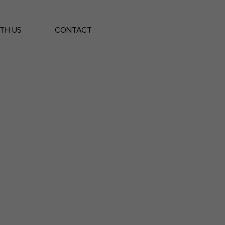
Log In
TH US
CONTACT