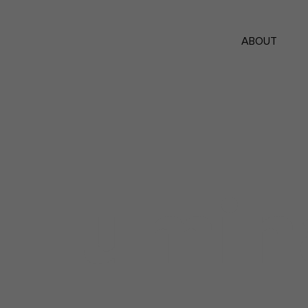
ABOUT
Lumin