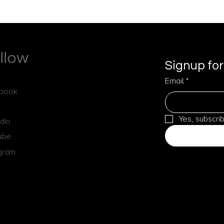
llow
Signup for
Email
*
book
Yes, subscri
dIn
ube
agram