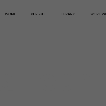
WORK
PURSUIT
LIBRARY
WORK WI
a Tech