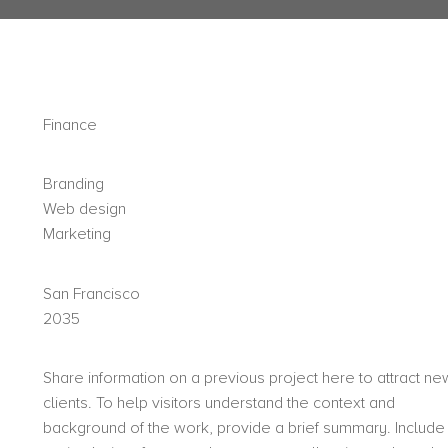
Finance
Branding
Web design
Marketing
San Francisco
2035
Share information on a previous project here to attract ne
clients. To help visitors understand the context and
background of the work, provide a brief summary. Include