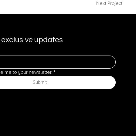
Next Project
 exclusive updates
be me to your newsletter.
*
Submit