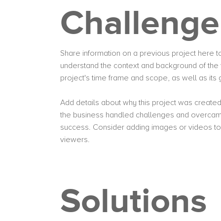
Challenge
Share information on a previous project here to 
understand the context and background of the 
project's time frame and scope, as well as it
Add details about why this project was created
the business handled challenges and overcame
success. Consider adding images or videos t
viewers.
Solutions