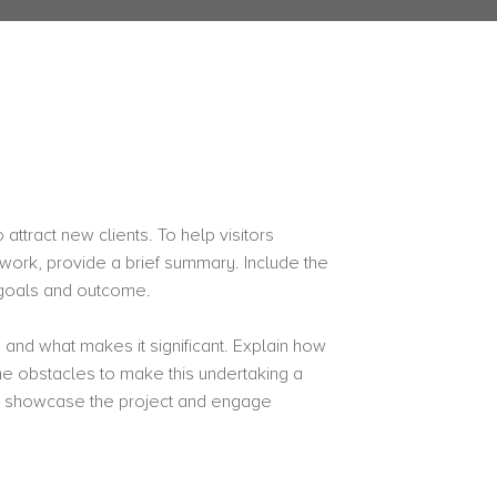
attract new clients. To help visitors
work, provide a brief summary. Include the
s goals and outcome.
 and what makes it significant. Explain how
 obstacles to make this undertaking a
o showcase the project and engage