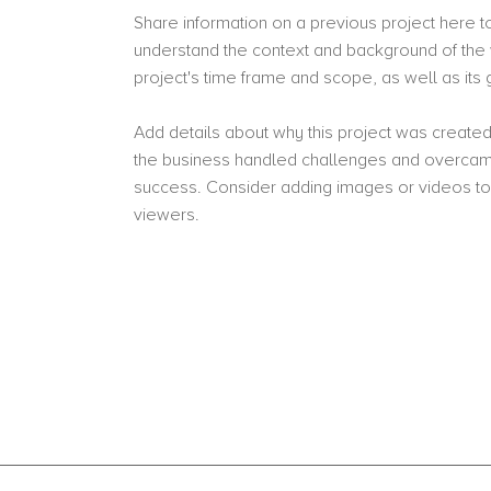
Share information on a previous project here to 
understand the context and background of the 
project's time frame and scope, as well as it
Add details about why this project was created
the business handled challenges and overcame
success. Consider adding images or videos t
viewers.