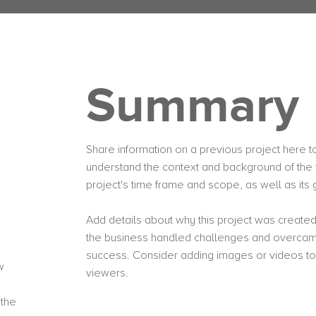
Summary
Share information on a previous project here to 
understand the context and background of the 
project's time frame and scope, as well as it
Add details about why this project was created
the business handled challenges and overcame
success. Consider adding images or videos t
w
viewers.
 the