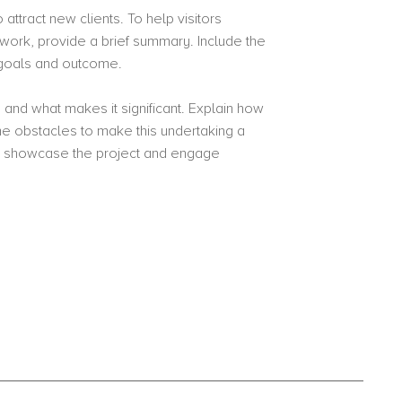
attract new clients. To help visitors
work, provide a brief summary. Include the
s goals and outcome.
 and what makes it significant. Explain how
 obstacles to make this undertaking a
o showcase the project and engage