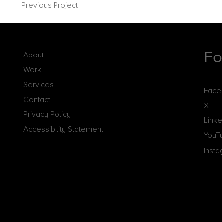
Previous Project
Fo
About
Work
Services
Face
Contact
X
Privacy Policy
Linke
Accessibility Statement
YouT
Inst